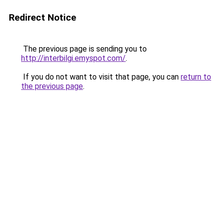
Redirect Notice
The previous page is sending you to
http://interbilgi.emyspot.com/
.
If you do not want to visit that page, you can
return to
the previous page
.