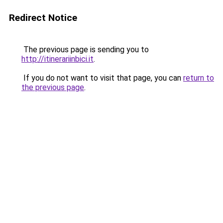
Redirect Notice
The previous page is sending you to
http://itinerariinbici.it
.
If you do not want to visit that page, you can
return to
the previous page
.