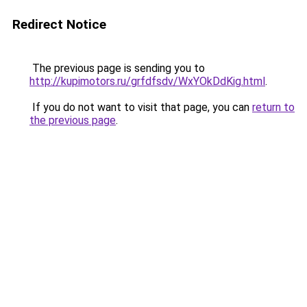
Redirect Notice
The previous page is sending you to
http://kupimotors.ru/grfdfsdv/WxYOkDdKig.html
.
If you do not want to visit that page, you can
return to
the previous page
.