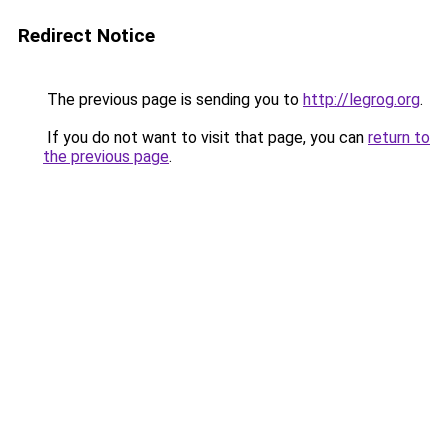
Redirect Notice
The previous page is sending you to
http://legrog.org
.
If you do not want to visit that page, you can
return to
the previous page
.