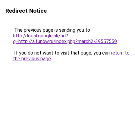
Redirect Notice
The previous page is sending you to
http://local.google.hk/url?
q=http://a.funow.ru/index.php?march2-39557559
.
If you do not want to visit that page, you can
return to
the previous page
.