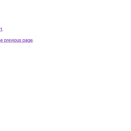
rt
.
he previous page
.