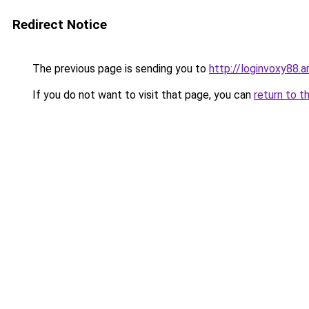
Redirect Notice
The previous page is sending you to
http://loginvoxy88.a
If you do not want to visit that page, you can
return to t