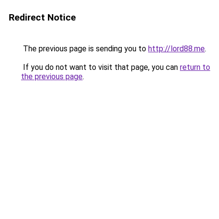
Redirect Notice
The previous page is sending you to
http://lord88.me
.
If you do not want to visit that page, you can
return to
the previous page
.