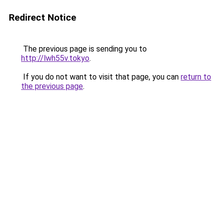
Redirect Notice
The previous page is sending you to
http://lwh55v.tokyo
.
If you do not want to visit that page, you can
return to
the previous page
.