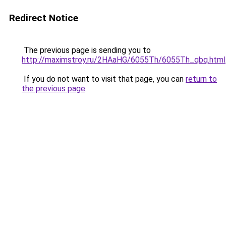
Redirect Notice
The previous page is sending you to
http://maximstroy.ru/2HAaHG/6055Th/6055Th_qbq.html
If you do not want to visit that page, you can
return to
the previous page
.