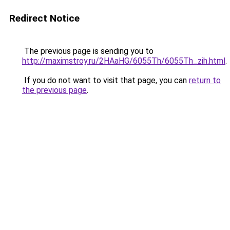
Redirect Notice
The previous page is sending you to
http://maximstroy.ru/2HAaHG/6055Th/6055Th_zih.html
.
If you do not want to visit that page, you can
return to
the previous page
.