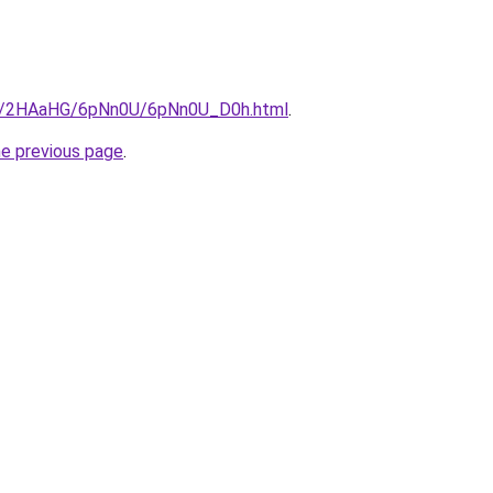
.ru/2HAaHG/6pNn0U/6pNn0U_D0h.html
.
he previous page
.