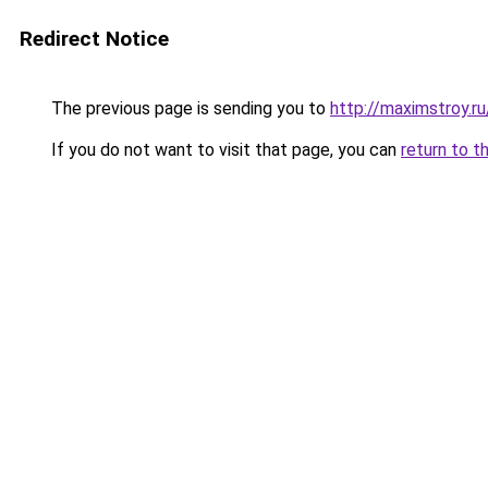
Redirect Notice
The previous page is sending you to
http://maximstroy
If you do not want to visit that page, you can
return to t