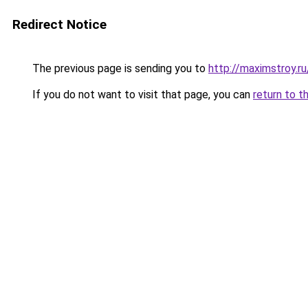
Redirect Notice
The previous page is sending you to
http://maximstroy.
If you do not want to visit that page, you can
return to t