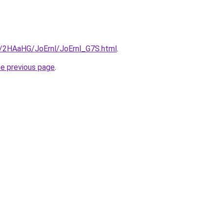
ru/2HAaHG/JoErnl/JoErnl_G7S.html
.
he previous page
.