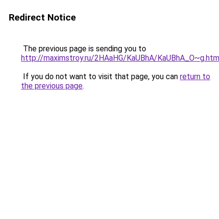
Redirect Notice
The previous page is sending you to
http://maximstroy.ru/2HAaHG/KaUBhA/KaUBhA_O~g.htm
If you do not want to visit that page, you can
return to
the previous page
.