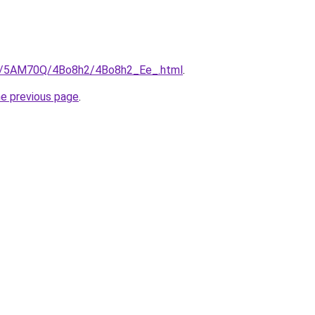
.ru/5AM70Q/4Bo8h2/4Bo8h2_Ee_.html
.
he previous page
.