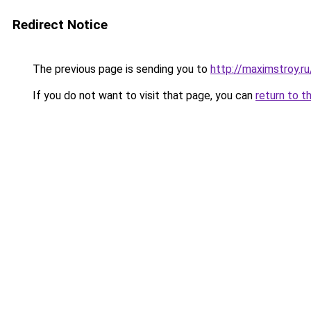
Redirect Notice
The previous page is sending you to
http://maximstroy
If you do not want to visit that page, you can
return to t