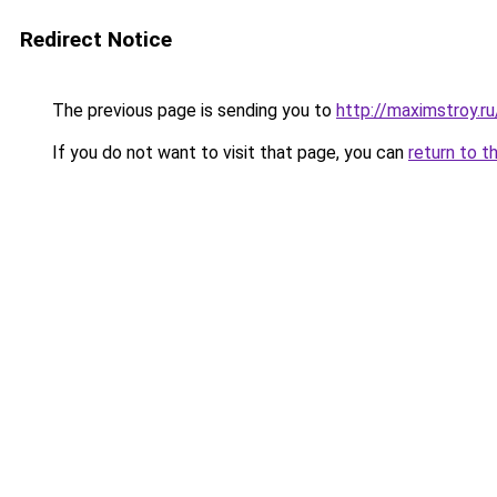
Redirect Notice
The previous page is sending you to
http://maximstroy
If you do not want to visit that page, you can
return to t