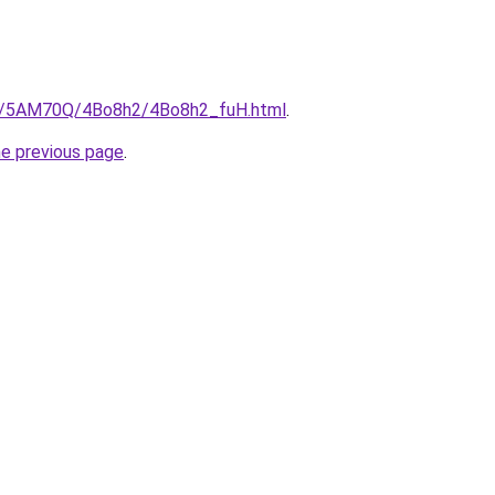
.ru/5AM70Q/4Bo8h2/4Bo8h2_fuH.html
.
he previous page
.