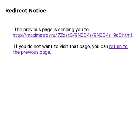
Redirect Notice
The previous page is sending you to
http://maximstroy.ru/7ZxztG/9N0D4z/9N0D4z_9aD.html
.
If you do not want to visit that page, you can
return to
the previous page
.