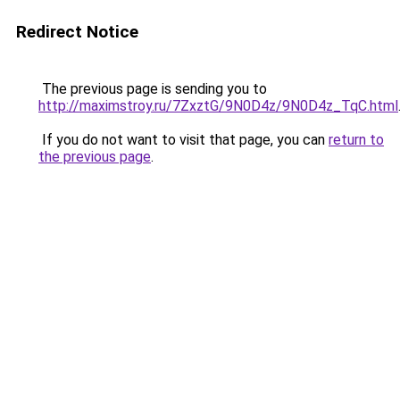
Redirect Notice
The previous page is sending you to
http://maximstroy.ru/7ZxztG/9N0D4z/9N0D4z_TqC.html
If you do not want to visit that page, you can
return to
the previous page
.