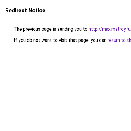
Redirect Notice
The previous page is sending you to
http://maximstroy.r
If you do not want to visit that page, you can
return to t