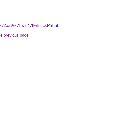
u/7ZxztG/VIlwln/VIlwln_ckP.html
.
he previous page
.