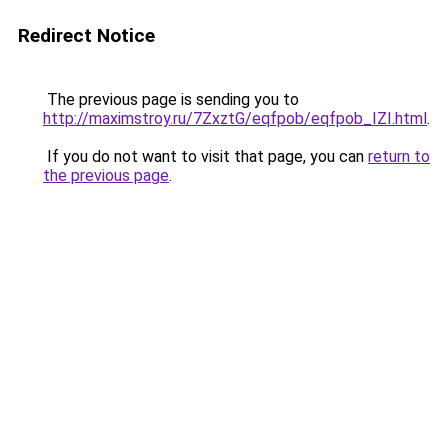
Redirect Notice
The previous page is sending you to
http://maximstroy.ru/7ZxztG/eqfpob/eqfpob_IZI.html
.
If you do not want to visit that page, you can
return to
the previous page
.