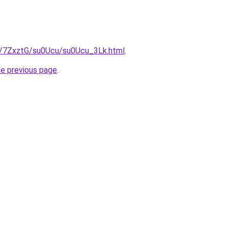
ru/7ZxztG/su0Ucu/su0Ucu_3Lk.html
.
he previous page
.