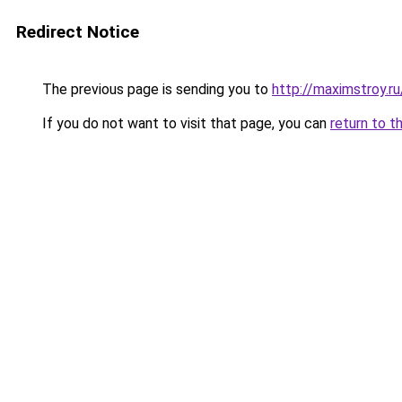
Redirect Notice
The previous page is sending you to
http://maximstroy.
If you do not want to visit that page, you can
return to t