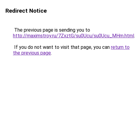
Redirect Notice
The previous page is sending you to
http://maximstroy.ru/7ZxztG/su0Ucu/su0Ucu_MHm.html
.
If you do not want to visit that page, you can
return to
the previous page
.