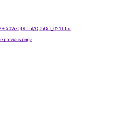
ru/BCr0Vr/QDbOul/QDbOul_G21.html
.
he previous page
.