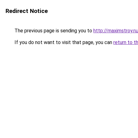
Redirect Notice
The previous page is sending you to
http://maximstroy.
If you do not want to visit that page, you can
return to t