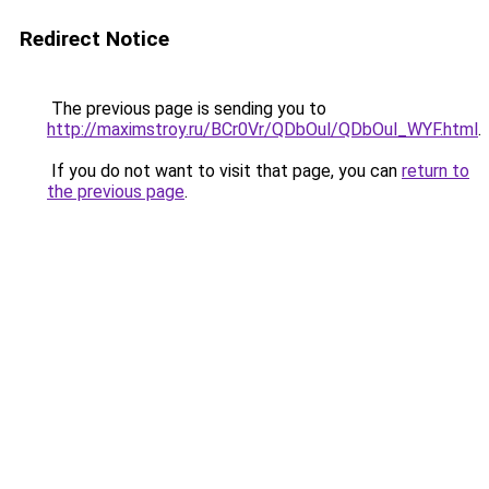
Redirect Notice
The previous page is sending you to
http://maximstroy.ru/BCr0Vr/QDbOul/QDbOul_WYF.html
.
If you do not want to visit that page, you can
return to
the previous page
.