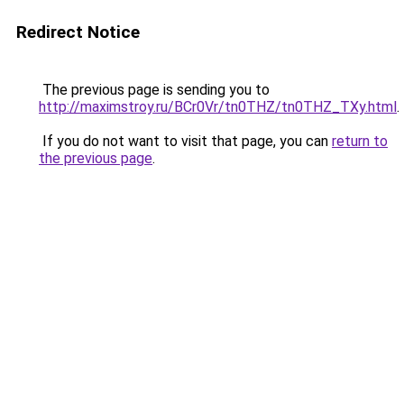
Redirect Notice
The previous page is sending you to
http://maximstroy.ru/BCr0Vr/tn0THZ/tn0THZ_TXy.html
.
If you do not want to visit that page, you can
return to
the previous page
.