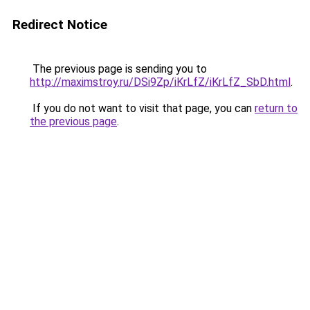
Redirect Notice
The previous page is sending you to
http://maximstroy.ru/DSi9Zp/iKrLfZ/iKrLfZ_SbD.html
.
If you do not want to visit that page, you can
return to
the previous page
.