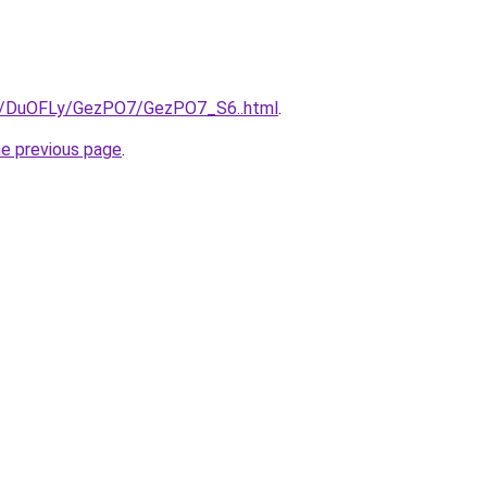
ru/DuOFLy/GezPO7/GezPO7_S6..html
.
he previous page
.