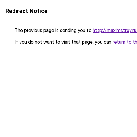
Redirect Notice
The previous page is sending you to
http://maximstroy.
If you do not want to visit that page, you can
return to t