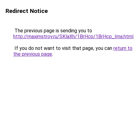
Redirect Notice
The previous page is sending you to
http://maximstroy.ru/SKlaXh/1BrHcp/1BrHcp_Ima.html
.
If you do not want to visit that page, you can
return to
the previous page
.