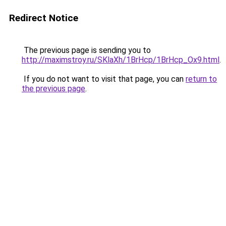
Redirect Notice
The previous page is sending you to
http://maximstroy.ru/SKlaXh/1BrHcp/1BrHcp_Ox9.html
.
If you do not want to visit that page, you can
return to
the previous page
.