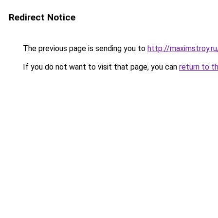
Redirect Notice
The previous page is sending you to
http://maximstroy.
If you do not want to visit that page, you can
return to t