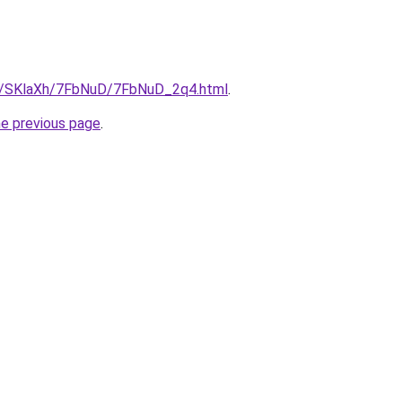
ru/SKlaXh/7FbNuD/7FbNuD_2q4.html
.
he previous page
.