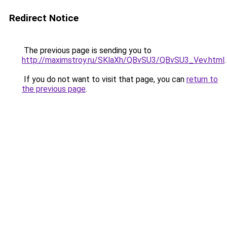
Redirect Notice
The previous page is sending you to
http://maximstroy.ru/SKlaXh/QBvSU3/QBvSU3_Vev.html
.
If you do not want to visit that page, you can
return to
the previous page
.