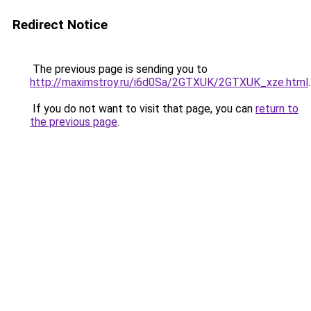
Redirect Notice
The previous page is sending you to
http://maximstroy.ru/i6d0Sa/2GTXUK/2GTXUK_xze.html
.
If you do not want to visit that page, you can
return to
the previous page
.