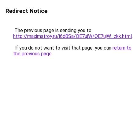
Redirect Notice
The previous page is sending you to
http://maximstroy.ru/i6d0Sa/OE7ujW/OE7ujW_zkk.html
.
If you do not want to visit that page, you can
return to
the previous page
.