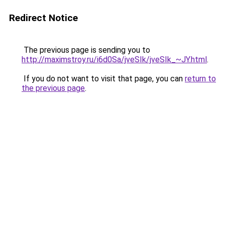
Redirect Notice
The previous page is sending you to
http://maximstroy.ru/i6d0Sa/jveSIk/jveSIk_~JY.html
.
If you do not want to visit that page, you can
return to
the previous page
.