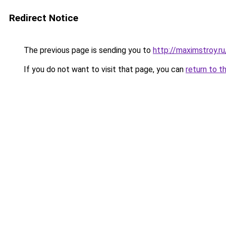
Redirect Notice
The previous page is sending you to
http://maximstroy.
If you do not want to visit that page, you can
return to t