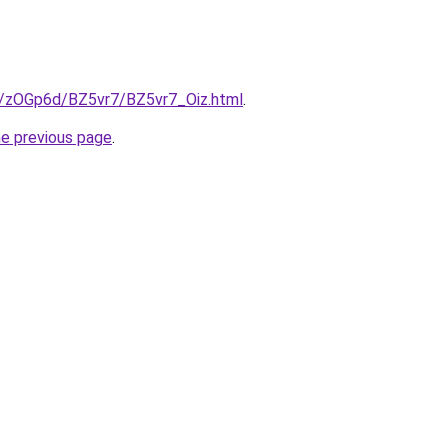
ru/zOGp6d/BZ5vr7/BZ5vr7_Oiz.html
.
he previous page
.