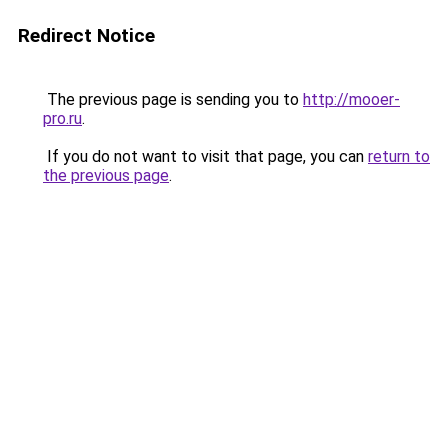
Redirect Notice
The previous page is sending you to
http://mooer-
pro.ru
.
If you do not want to visit that page, you can
return to
the previous page
.