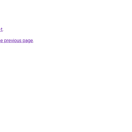
et
.
he previous page
.