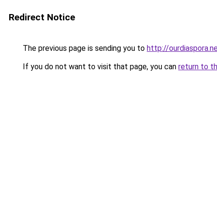
Redirect Notice
The previous page is sending you to
http://ourdiaspora.n
If you do not want to visit that page, you can
return to t