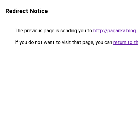
Redirect Notice
The previous page is sending you to
http://paganka.blog
.
If you do not want to visit that page, you can
return to t