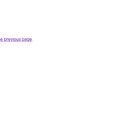
he previous page
.