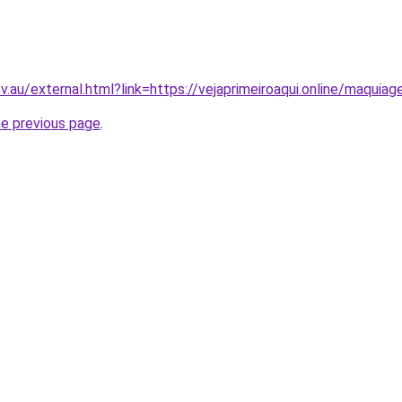
ov.au/external.html?link=https://vejaprimeiroaqui.online/maqui
he previous page
.