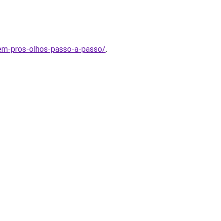
agem-pros-olhos-passo-a-passo/
.