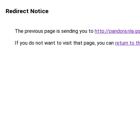
Redirect Notice
The previous page is sending you to
http://pandora.nla.g
If you do not want to visit that page, you can
return to t