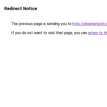
Redirect Notice
The previous page is sending you to
http://phoenixtech.c
If you do not want to visit that page, you can
return to t