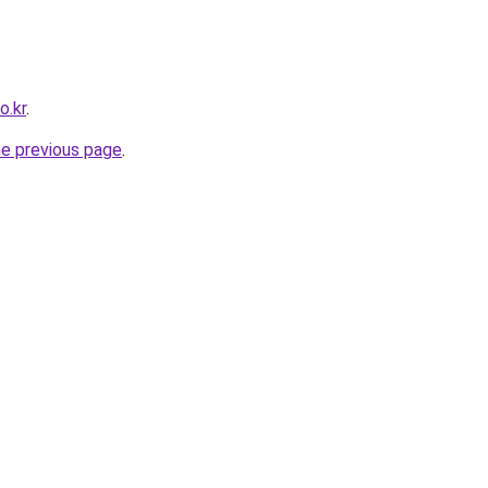
o.kr
.
he previous page
.