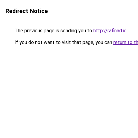
Redirect Notice
The previous page is sending you to
http://rafinad.io
.
If you do not want to visit that page, you can
return to t