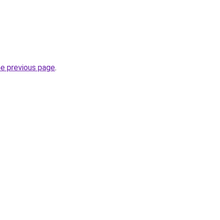
he previous page
.