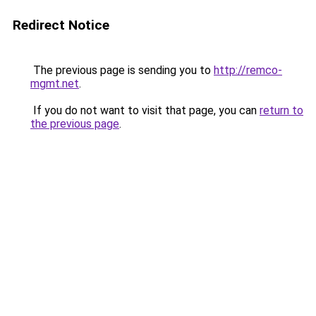
Redirect Notice
The previous page is sending you to
http://remco-
mgmt.net
.
If you do not want to visit that page, you can
return to
the previous page
.