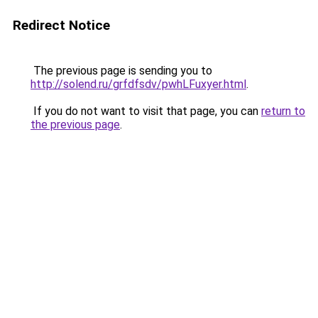
Redirect Notice
The previous page is sending you to
http://solend.ru/grfdfsdv/pwhLFuxyer.html
.
If you do not want to visit that page, you can
return to
the previous page
.