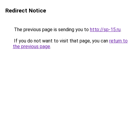
Redirect Notice
The previous page is sending you to
http://sp-15.ru
.
If you do not want to visit that page, you can
return to
the previous page
.