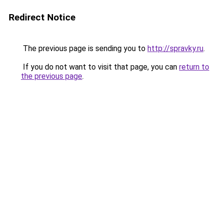
Redirect Notice
The previous page is sending you to
http://spravky.ru
.
If you do not want to visit that page, you can
return to
the previous page
.