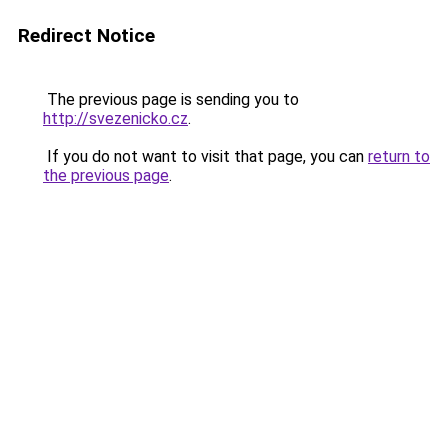
Redirect Notice
The previous page is sending you to
http://svezenicko.cz
.
If you do not want to visit that page, you can
return to
the previous page
.