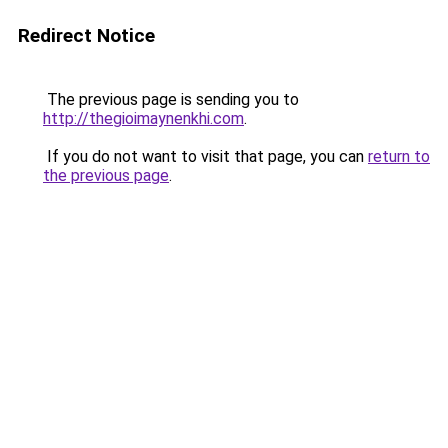
Redirect Notice
The previous page is sending you to
http://thegioimaynenkhi.com
.
If you do not want to visit that page, you can
return to
the previous page
.