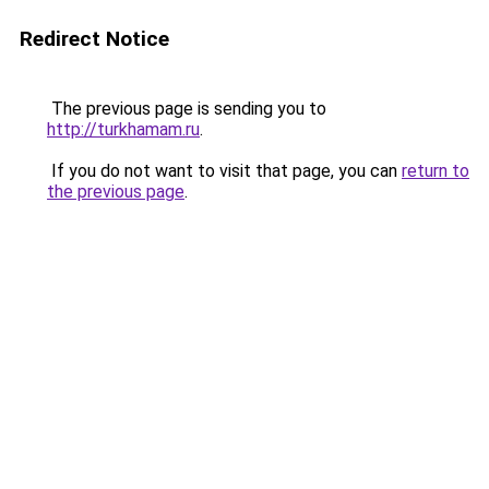
Redirect Notice
The previous page is sending you to
http://turkhamam.ru
.
If you do not want to visit that page, you can
return to
the previous page
.