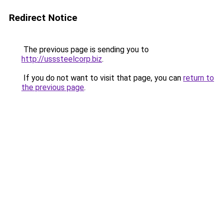
Redirect Notice
The previous page is sending you to
http://usssteelcorp.biz
.
If you do not want to visit that page, you can
return to
the previous page
.