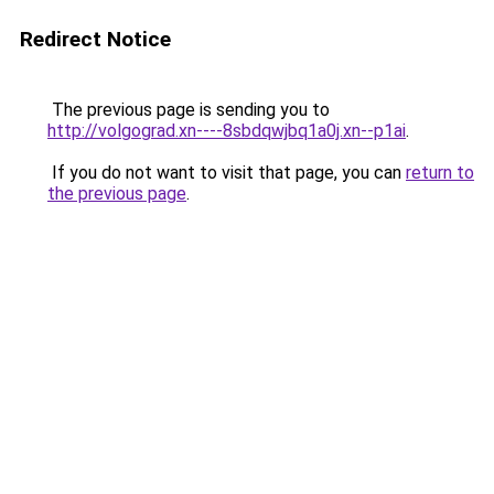
Redirect Notice
The previous page is sending you to
http://volgograd.xn----8sbdqwjbq1a0j.xn--p1ai
.
If you do not want to visit that page, you can
return to
the previous page
.