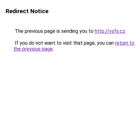
Redirect Notice
The previous page is sending you to
http://vsfs.cz
.
If you do not want to visit that page, you can
return to
the previous page
.